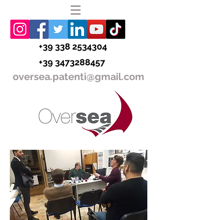
+39 338 2534304
+39 3473288457
oversea.patenti@gmail.com