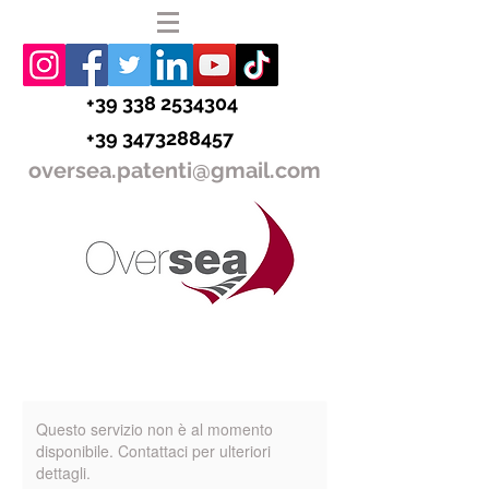
+39 338 2534304
+39 3473288457
oversea.patenti@gmail.com
Questo servizio non è al momento
disponibile. Contattaci per ulteriori
dettagli.