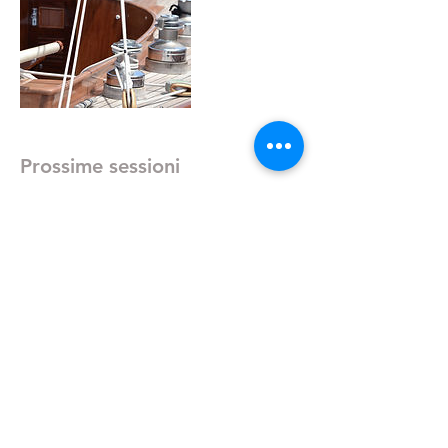
Prossime sessioni
Dettagli di contatto