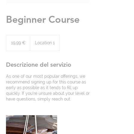
Beginner Course
19,99
euro
19,99 €
Location 1
Descrizione del servizio
As one of our most popular offerings, we
recommend signing up for this course as
early as possible as it tends to fill up
quickly. If you’re unsure about your level or
have questions, simply reach out.